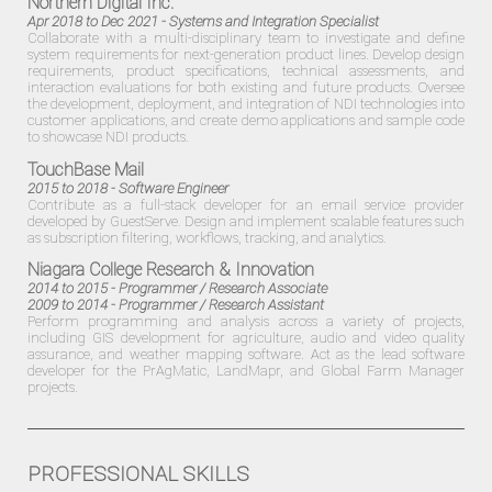
Northern Digital Inc.
Apr 2018 to Dec 2021
- Systems and Integration Specialist
Collaborate with a multi-disciplinary team to investigate and define
system requirements for next-generation product lines. Develop design
requirements, product specifications, technical assessments, and
interaction evaluations for both existing and future products. Oversee
the development, deployment, and integration of NDI technologies into
customer applications, and create demo applications and sample code
to showcase NDI products.
TouchBase Mail
2015 to 2018
- Software Engineer
Contribute as a full-stack developer for an email service provider
developed by
GuestServe
. Design and implement scalable features such
as subscription filtering, workflows, tracking, and analytics.
Niagara College Research & Innovation
2014 to 2015
- Programmer / Research Associate
2009 to 2014
- Programmer / Research Assistant
Perform programming and analysis across a variety of projects,
including GIS development for agriculture, audio and video quality
assurance, and weather mapping software. Act as the lead software
developer for the PrAgMatic, LandMapr, and Global Farm Manager
projects.
PROFESSIONAL SKILLS