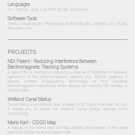
Languages
C++, Python, Java, Lua, PHP, JS, SQL and more!
Software Tools
IntelliJ, Visual Studio, Photoshop, Android Studio, Unity3D, Git, GitLab,
Bitbucket, Jira
PROJECTS
NDI Patent - Reducing Interference Between
Electromagnetic Tracking Systems
A patent for a method of reducing a chance of interference between
operations of two electromagnetic systems (e.g., AR/VR systems). It
applies wireless broadcasting technology to find available
electromagnetic frequencies when devices are nearing the overlap of
the EM fields.
Welland Canal Status
Canal Status is an
Android
app I created in 2013 and maintain for fun,
it allows you to check the Welland Canal bridge statuses while
commuting.
Mario Kart - CS:GO Map
A replica of the Mario Kart 64 Map
Double Deck
created in the valve
Hammer Editor for Arms Race mode.