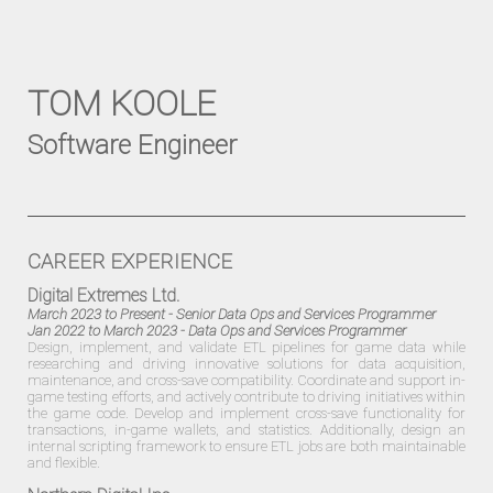
TOM KOOLE
Software Engineer
CAREER EXPERIENCE
Digital Extremes Ltd.
March 2023 to Present
- Senior Data Ops and Services Programmer
Jan 2022 to March 2023
- Data Ops and Services Programmer
Design, implement, and validate ETL pipelines for game data while
researching and driving innovative solutions for data acquisition,
maintenance, and cross-save compatibility. Coordinate and support in-
game testing efforts, and actively contribute to driving initiatives within
the game code. Develop and implement cross-save functionality for
transactions, in-game wallets, and statistics. Additionally, design an
internal scripting framework to ensure ETL jobs are both maintainable
and flexible.